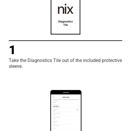
1
Take the Diagnostics Tile out of the included protective
sleeve.