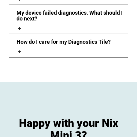
My device failed diagnostics. What should I
do next?
How do I care for my Diagnostics Tile?
Happy with your Nix
Mini 3?