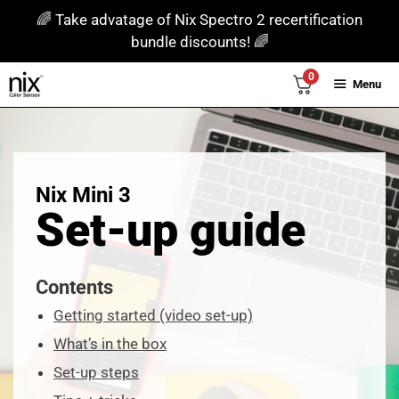
Skip
🌈 Take advatage of Nix Spectro 2 recertification
to
bundle discounts! 🌈
content
0
Menu
Nix Mini 3
Set-up guide
Contents
Getting started (video set-up)
What’s in the box
Set-up steps