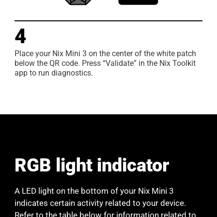
4
Place your Nix Mini 3 on the center of the white patch
below the QR code. Press “Validate” in the Nix Toolkit
app to run diagnostics.
RGB light indicator
A LED light on the bottom of your Nix Mini 3
indicates certain activity related to your device.
Refer to the table below for information related to