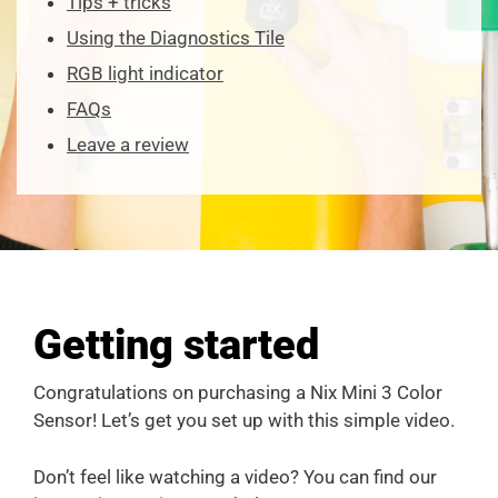
Tips + tricks
Using the Diagnostics Tile
RGB light indicator
FAQs
Leave a review
Getting started
Congratulations on purchasing a Nix Mini 3 Color
Sensor! Let’s get you set up with this simple video.
Don’t feel like watching a video? You can find our