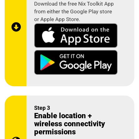
Download the free Nix Toolkit App
from either the Google Play store
or Apple App Store.
Step 3
Enable location +
wireless connectivity
permissions