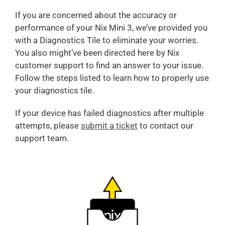
If you are concerned about the accuracy or
performance of your Nix Mini 3, we’ve provided you
with a Diagnostics Tile to eliminate your worries.
You also might’ve been directed here by Nix
customer support to find an answer to your issue.
Follow the steps listed to learn how to properly use
your diagnostics tile.
If your device has failed diagnostics after multiple
attempts, please
submit a ticket
to contact our
support team.