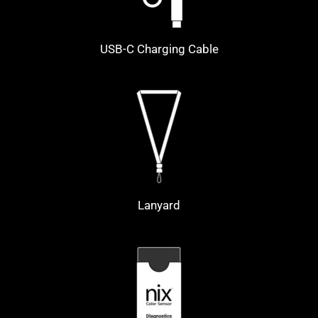
USB-C Charging Cable
Lanyard