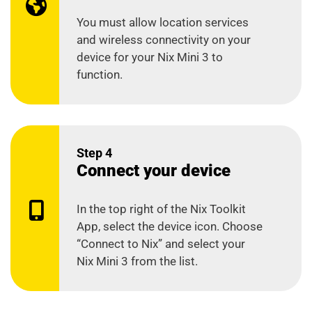
You must allow location services
and wireless connectivity on your
device for your Nix Mini 3 to
function.
Step 4
Connect your device
In the top right of the Nix Toolkit
App, select the device icon. Choose
“Connect to Nix” and select your
Nix Mini 3 from the list.