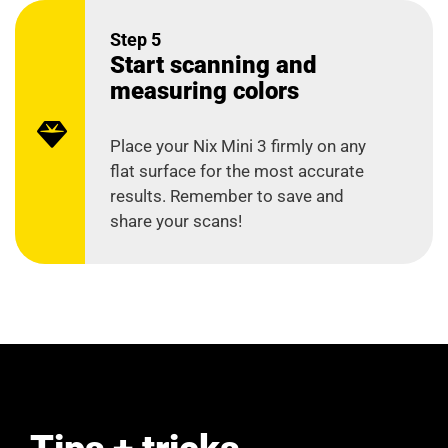
Step 5
Start scanning and
measuring colors
Place your Nix Mini 3 firmly on any
flat surface for the most accurate
results. Remember to save and
share your scans!