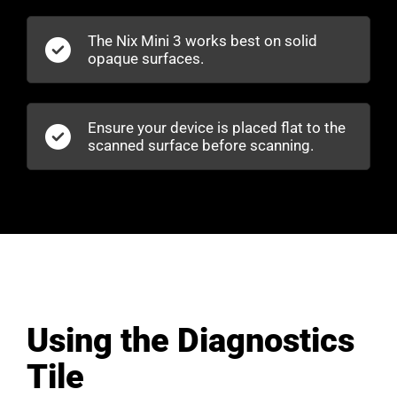
The Nix Mini 3 works best on solid
opaque surfaces.
Ensure your device is placed flat to the
scanned surface before scanning.
Using the Diagnostics
Tile