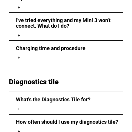
I've tried everything and my Mini 3 won't
connect. What do I do?
Charging time and procedure
Diagnostics tile
What's the Diagnostics Tile for?
How often should I use my diagnostics tile?