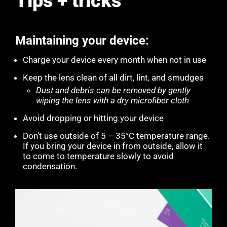
Tips + tricks
Maintaining your device:
Charge your device every month when not in use
Keep the lens clean of all dirt, lint, and smudges
Dust and debris can be removed by gently
wiping the lens with a dry microfiber cloth
Avoid dropping or hitting your device
Don’t use outside of 5 – 35°C temperature range.
If you bring your device in from outside, allow it
to come to temperature slowly to avoid
condensation.