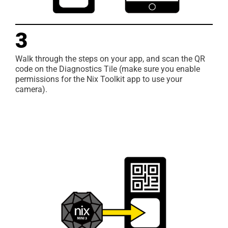
3
Walk through the steps on your app, and scan the QR
code on the Diagnostics Tile (make sure you enable
permissions for the Nix Toolkit app to use your
camera).