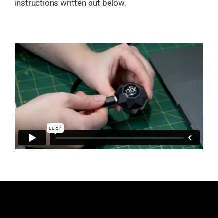
instructions written out below.