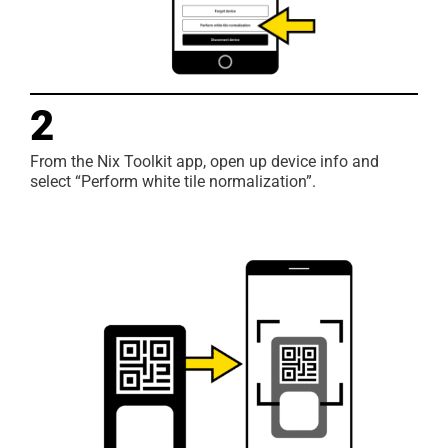
2
From the Nix Toolkit app, open up device info and
select “Perform white tile normalization”.