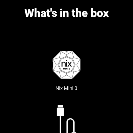
What's in the box
Nix Mini 3