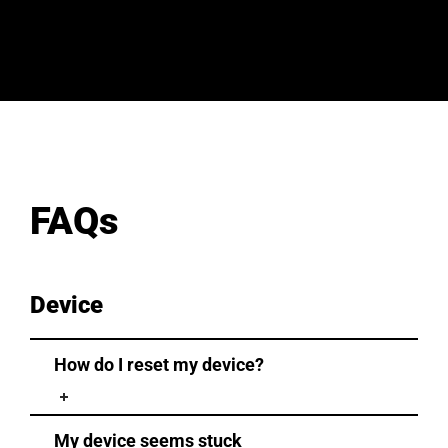
FAQs
Device
How do I reset my device?
My device seems stuck