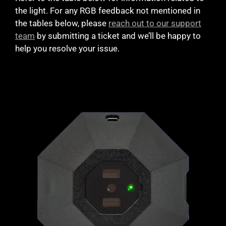
the light. For any RGB feedback not mentioned in
the tables below, please
reach out to our support
team
by submitting a ticket and we’ll be happy to
help you resolve your issue.