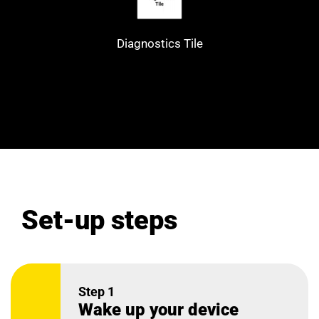
Diagnostics Tile
Set-up steps
Step 1
Wake up your device