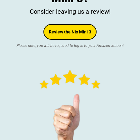
Consider leaving us a review!
Review the Nix Mini 3
Please note, you will be required to log in to your Amazon account