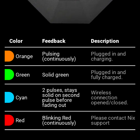
Color
Feedback
Description
Pulsing
Plugged in and
Orange
(continuously)
charging.
Plugged in and
Green
Solid green
fully charged.
2 pulses, stays
Wireless
solid on second
Cyan
connection
pulse before
opened/closed.
fading out
Blinking Red
Please contact Nix
Red
(continuously)
support