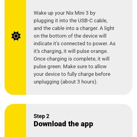
Wake up your Nix Mini 3 by
plugging it into the USB-C cable,
and the cable into a charger. A light
on the bottom of the device will
indicate it’s connected to power. As
it’s charging, it will pulse orange.
Once charging is complete, it will
pulse green. Make sure to allow
your device to fully charge before
unplugging (about 3 hours).
Step 2
Download the app