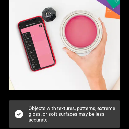
Objects with textures, patterns, extreme
gloss, or soft surfaces may be less
accurate.