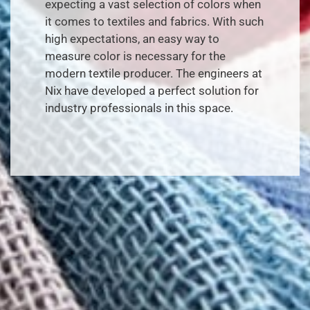
expecting a vast selection of colors when
it comes to textiles and fabrics. With such
high expectations, an easy way to
measure color is necessary for the
modern textile producer. The engineers at
Nix have developed a perfect solution for
industry professionals in this space.