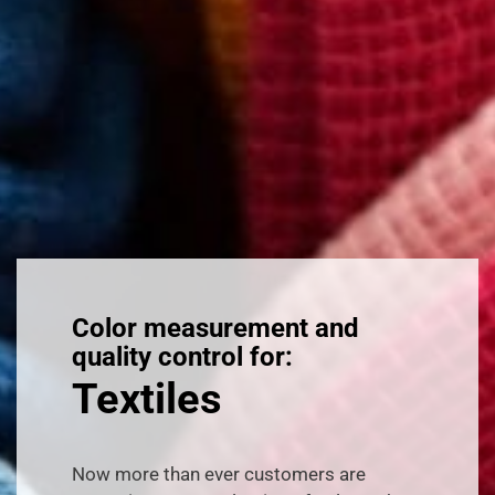
Color measurement and
quality control for:
Textiles
Now more than ever customers are