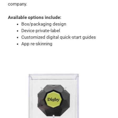
company.
Available options include:
Box/packaging design
Device private-label
Customized digital quick-start guides
App re-skinning