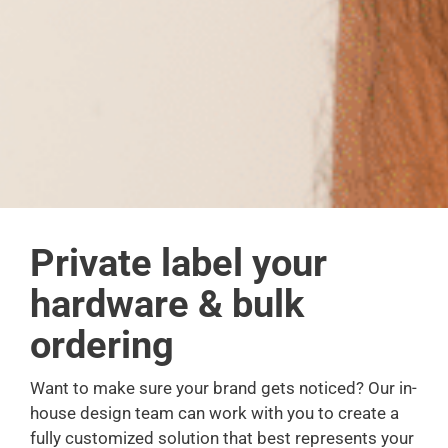
Private label your
hardware & bulk
ordering
Want to make sure your brand gets noticed? Our in-
house design team can work with you to create a
fully customized solution that best represents your