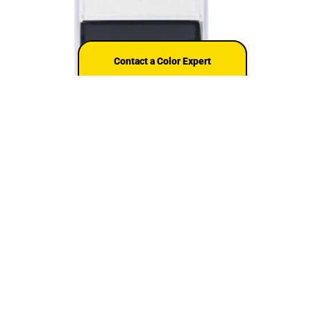
Contact a Color Expert