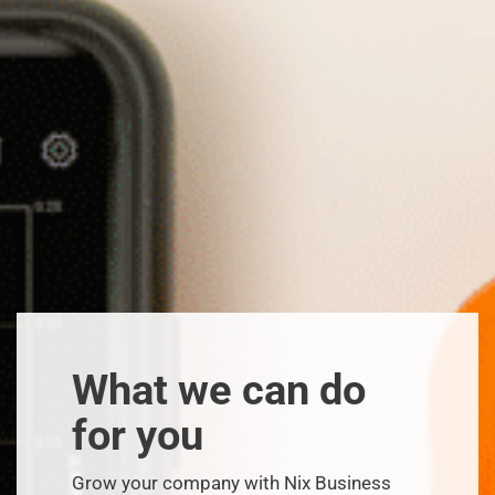
What we can do
for you
Grow your company with Nix Business