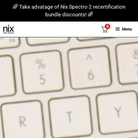
Skip
🌈 Take advatage of Nix Spectro 2 recertification
to
bundle discounts! 🌈
content
0
Menu