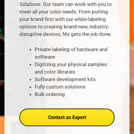
Solutions. Our team can work with you to
meet all your color needs. From putting
your brand first with our white-labeling
options to creating brand-new, industry-
disruptive
devices, Nix gets the job done.
Private-labeling of hardware and
software
Digitizing your physical samples
and
color
libraries
Software development kits
Fully custom solutions
Bulk ordering
Contact an Expert