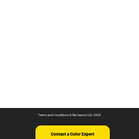
Terms and Conditions
© Nix Sensor Ltd. 2026
Contact a Color Expert