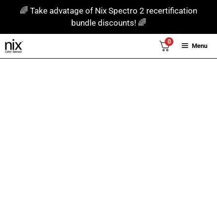
Skip
🌈 Take advatage of Nix Spectro 2 recertification
to
bundle discounts! 🌈
content
0
Menu