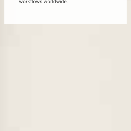
workflows worldwide.