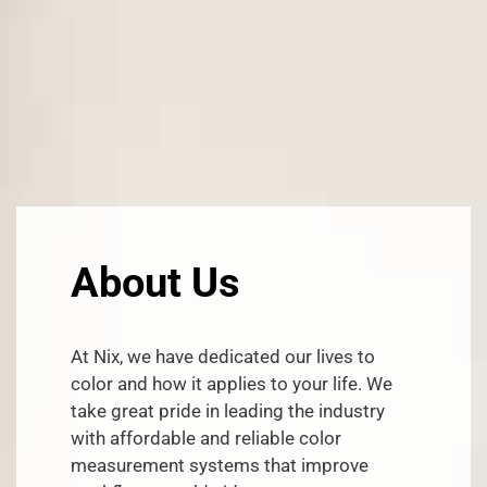
About Us
At Nix, we have dedicated our lives to
color and how it applies to your life. We
take great pride in leading the industry
with affordable and reliable color
measurement systems that improve