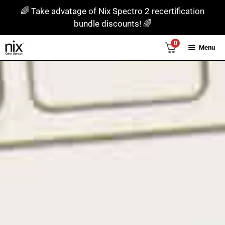
Skip
🌈 Take advatage of Nix Spectro 2 recertification
to
bundle discounts! 🌈
content
0
Menu