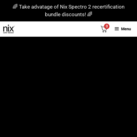
Skip
🌈 Take advatage of Nix Spectro 2 recertification
to
bundle discounts! 🌈
content
0
Menu