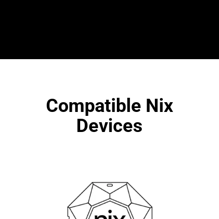
Compatible Nix
Devices