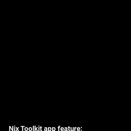
Nix Toolkit app feature: