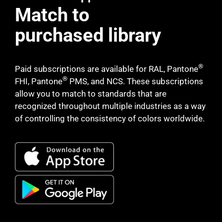
Match to
purchased library
®
Paid subscriptions are available for RAL, Pantone
®
FHI, Pantone
PMS, and NCS. These subscriptions
allow you to match to standards that are
recognized throughout multiple industries as a way
of controlling the consistency of colors worldwide.