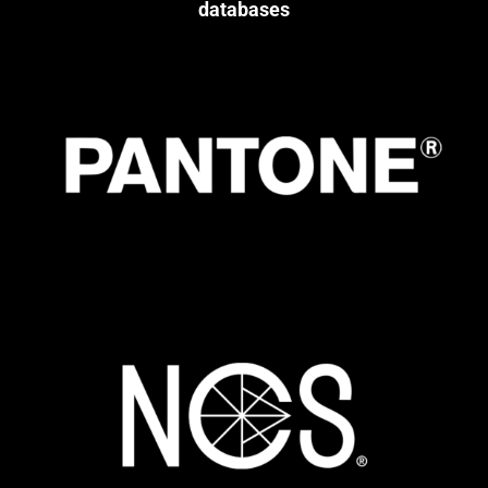
databases