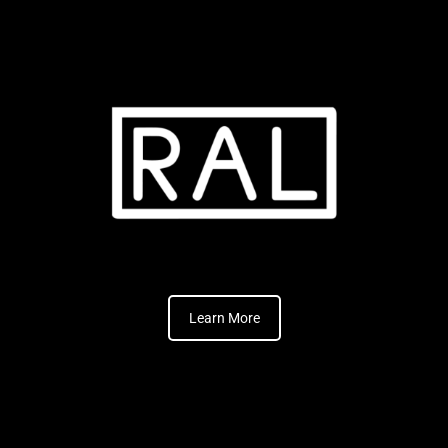
Learn More