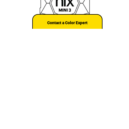
Contact a Color Expert
Shop the Nix Mini series