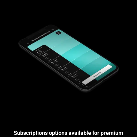
Subscriptions options available for premium