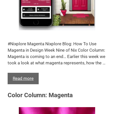
#Nixplore Magenta Nixplore Blog: How To Use
Magenta in Design Week Nine of Nix Color Column:
Magenta is coming to an end… Earlier this week we
took a look at what magenta represents, how the …
Read more
Color Column: Magenta