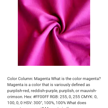
Color Column: Magenta What is the color magenta?
Magenta is a color that is variously defined as
purplish-red, reddish-purple, purplish, or mauvish-
crimson. Hex: #FF00FF RGB: 255, 0, 255 CMYK: 0,
100, 0, 0 HSV: 300°, 100%, 100% What does