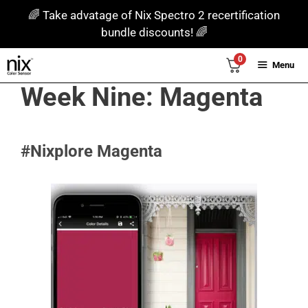
Skip
🌈 Take advatage of Nix Spectro 2 recertification
to
bundle discounts! 🌈
content
0
Menu
Week Nine: Magenta
#Nixplore Magenta