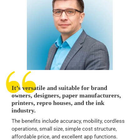
It’s versatile and suitable for brand
owners, designers, paper manufacturers,
printers, repro houses, and the ink
industry.
The benefits include accuracy, mobility, cordless
operations, small size, simple cost structure,
affordable price, and excellent app functions.