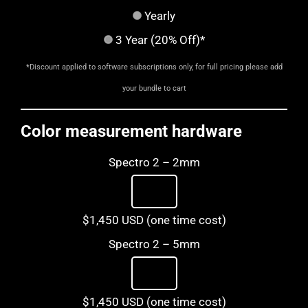
Yearly
3 Year (20% Off)*
*Discount applied to software subscriptions only, for full pricing please add
your bundle to cart
Color measurement hardware
Spectro 2 – 2mm
$1,450 USD (one time cost)
Spectro 2 – 5mm
$1,450 USD (one time cost)