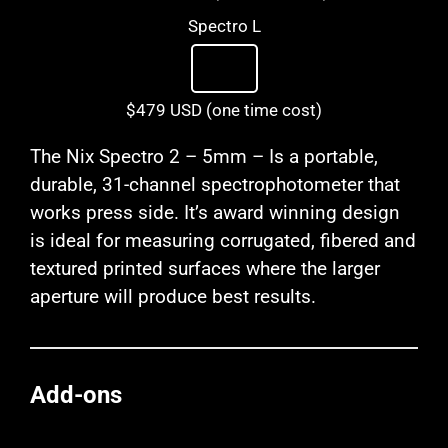
Spectro L
$479 USD (one time cost)
The Nix Spectro 2 – 5mm – Is a portable,
durable, 31-channel spectrophotometer that
works press side. It’s award winning design
is ideal for measuring corrugated, fibered and
textured printed surfaces where the larger
aperture will produce best results.
Add-ons