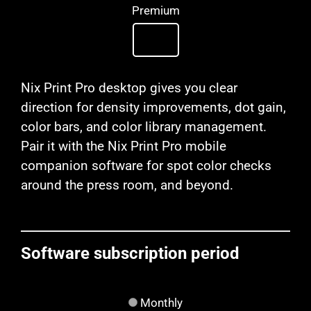
Premium
Nix Print Pro desktop gives you clear
direction for density improvements, dot gain,
color bars, and color library management.
Pair it with the Nix Print Pro mobile
companion software for spot color checks
around the press room, and beyond.
Software subscription period
Monthly