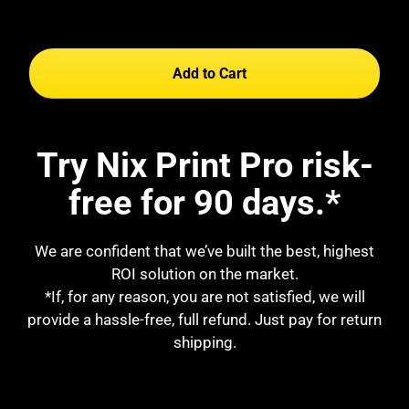
Add to Cart
Try Nix Print Pro risk-
free for 90 days.*
We are confident that we’ve built the best, highest
ROI solution on the market.
*If, for any reason, you are not satisfied, we will
provide a hassle-free, full refund. Just pay for return
shipping.