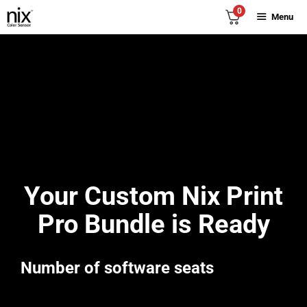
Skip
0
Menu
to
content
Your Custom Nix Print
Pro Bundle is Ready
Number of software seats