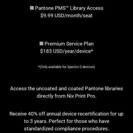
Pantone PMS™ Library Access
$9.99 USD/month/seat
Premium Service Plan
$183 USD/year/device*
*(Only available for Spectro 2 devices)
Access the uncoated and coated Pantone libraries
directly from Nix Print Pro.
Receive 40% off annual device recertification for up
to 3 years. Perfect for those who have
standardized compliance procedures.