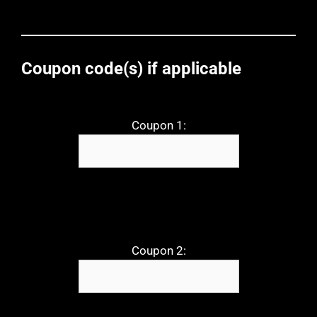
Coupon code(s) if applicable
Coupon 1:
Coupon 2: