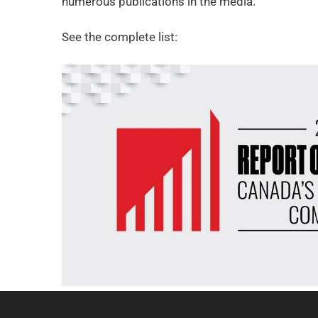
numerous publications in the media.
See the complete list: