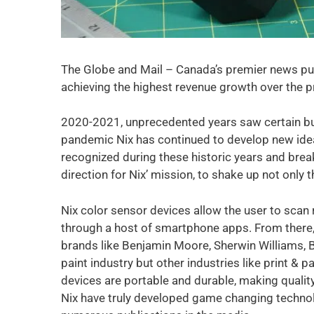
The Globe and Mail – Canada’s premier news pub
achieving the highest revenue growth over the pr
2020-2021, unprecedented years saw certain bu
pandemic Nix has continued to develop new ide
recognized during these historic years and break
direction for Nix’ mission, to shake up not only t
Nix color sensor devices allow the user to scan r
through a host of smartphone apps. From there,
brands like Benjamin Moore, Sherwin Williams, B
paint industry but other industries like print &
devices are portable and durable, making quality 
Nix have truly developed game changing technol