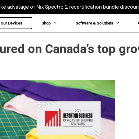
ke advatage of Nix Spectro 2 recertification bundle discoun
Our Devices
Shop
Software & Solutions
tured on Canada’s top gr