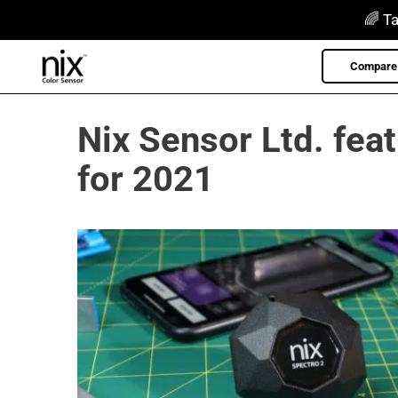
Skip
🌈 Ta
to
content
Compare 
Nix Sensor Ltd. fea
for 2021