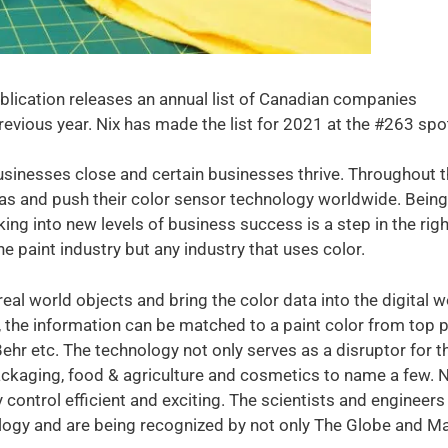
lication releases an annual list of Canadian companies
evious year. Nix has made the list for 2021 at the #263 spo
sinesses close and certain businesses thrive. Throughout 
as and push their color sensor technology worldwide. Being
ing into new levels of business success is a step in the righ
he paint industry but any industry that uses color.
eal world objects and bring the color data into the digital w
 the information can be matched to a paint color from top p
ehr etc. The technology not only serves as a disruptor for t
 packaging, food & agriculture and cosmetics to name a few. N
control efficient and exciting. The scientists and engineers
ogy and are being recognized by not only The Globe and Ma