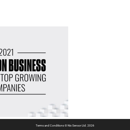
Terms and Conditions
© Nix Sensor Ltd. 2026