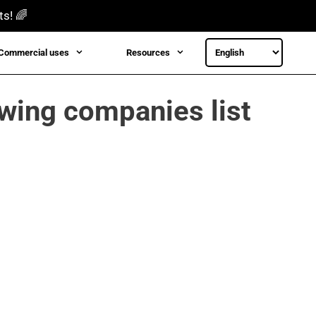
ts! 🌈
Commercial uses
Resources
owing companies list