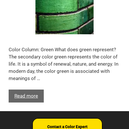
Color Column: Green What does green represent?
The secondary color green represents the color of
life. It is a symbol of renewal, nature, and energy. In
modern day, the color green is associated with
meanings of …
Read more
Terms and Conditions
© Nix Sensor Ltd. 2026
Contact a Color Expert