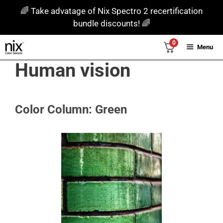
Skip
🌈 Take advatage of Nix Spectro 2 recertification
to
bundle discounts! 🌈
content
0
Menu
Human vision
Color Column: Green