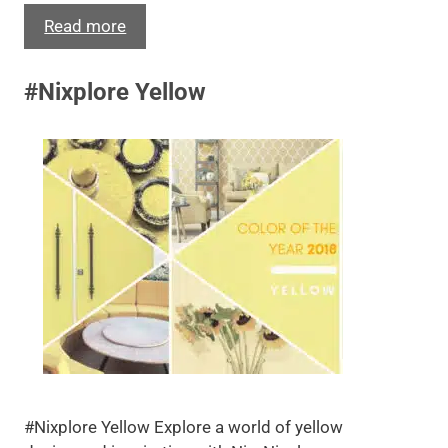
Read more
#Nixplore Yellow
#Nixplore Yellow Explore a world of yellow