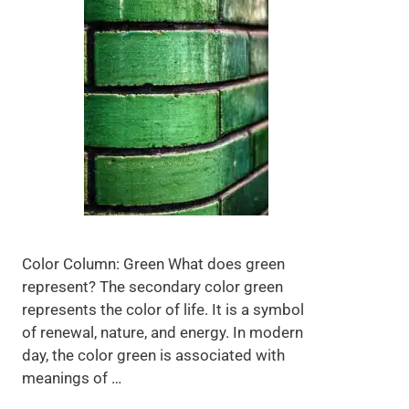
Color Column: Green What does green
represent? The secondary color green
represents the color of life. It is a symbol
of renewal, nature, and energy. In modern
day, the color green is associated with
meanings of …