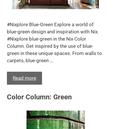
#Nixplore Blue-Green Explore a world of
blue-green design and inspiration with Nix.
#Nixplore blue-green in the Nix Color
Column. Get inspired by the use of blue-
green in these unique spaces. From walls to
carpets, blue-green …
Read more
Color Column: Green