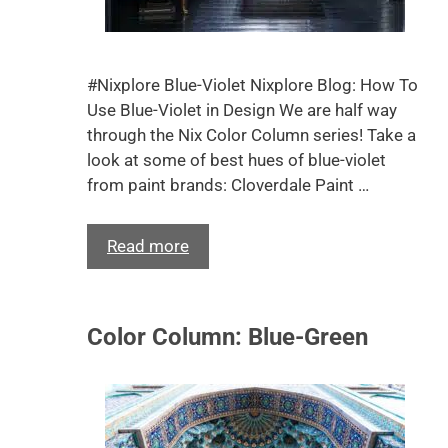
#Nixplore Blue-Violet Nixplore Blog: How To
Use Blue-Violet in Design We are half way
through the Nix Color Column series! Take a
look at some of best hues of blue-violet
from paint brands: Cloverdale Paint …
Read more
Color Column: Blue-Green