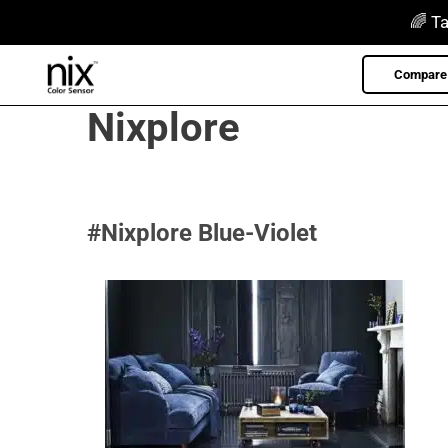
Skip
🌈 Ta
to
content
Compare 
Nixplore
#Nixplore Blue-Violet