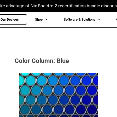
ke advatage of Nix Spectro 2 recertification bundle discoun
Our Devices
Shop
Software & Solutions
Color Column: Blue