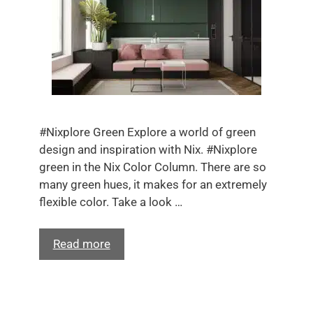
#Nixplore Green Explore a world of green
design and inspiration with Nix. #Nixplore
green in the Nix Color Column. There are so
many green hues, it makes for an extremely
flexible color. Take a look …
Read more