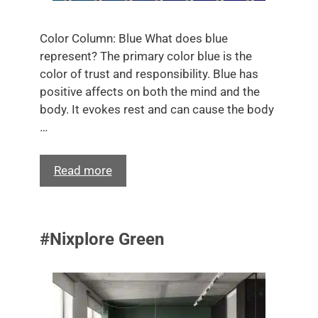
Color Column: Blue What does blue
represent? The primary color blue is the
color of trust and responsibility. Blue has
positive affects on both the mind and the
body. It evokes rest and can cause the body
…
Read more
#Nixplore Green