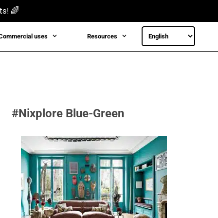
ts! 🌈
Commercial uses
Resources
#Nixplore Blue-Green