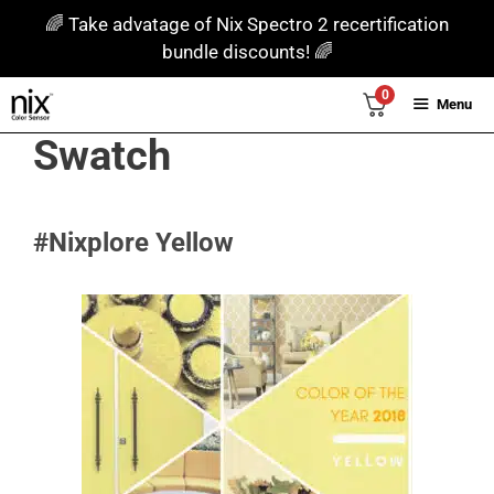
Skip
🌈 Take advatage of Nix Spectro 2 recertification
to
bundle discounts! 🌈
content
0
Menu
Swatch
#Nixplore Yellow