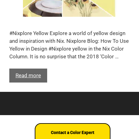
#Nixplore Yellow Explore a world of yellow design
and inspiration with Nix. Nixplore Blog: How To Use
Yellow in Design #Nixplore yellow in the Nix Color
Column. It is no surprise that the 2018 ‘Color …
Read more
Terms and Conditions
© Nix Sensor Ltd. 2026
Contact a Color Expert