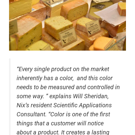
“
Every single product on the market
inherently has a color, and this color
needs to be measured and controlled in
some way. ” explains Will Sheridan,
Nix’s resident Scientific Applications
Consultant. “Color is one of the first
things that a customer will notice
about a product. It creates a lasting