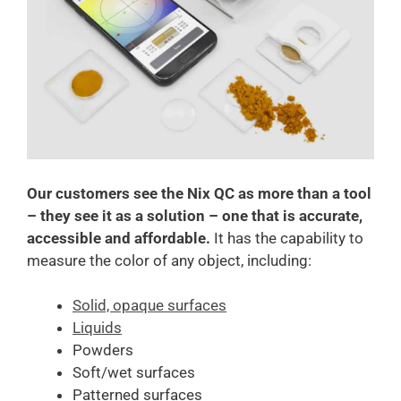
Our customers see
the Nix QC as more than a tool
– they see it as a solution – one that is accurate,
accessible and affordable.
It has the capability to
measure the color of any object, including:
Solid, opaque surfaces
Liquids
Powders
Soft/wet surfaces
Patterned surfaces