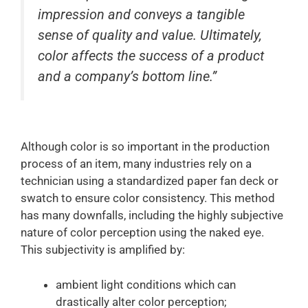
impression and conveys a tangible
sense of quality and value. Ultimately,
color affects the success of a product
and a company’s bottom line.”
Although color is so important in the production
process of an item, many industries rely on a
technician using a standardized paper fan deck or
swatch to ensure color consistency. This method
has many downfalls, including the highly subjective
nature of color perception using the naked eye.
This subjectivity is amplified by:
ambient light conditions which can
drastically alter color perception;