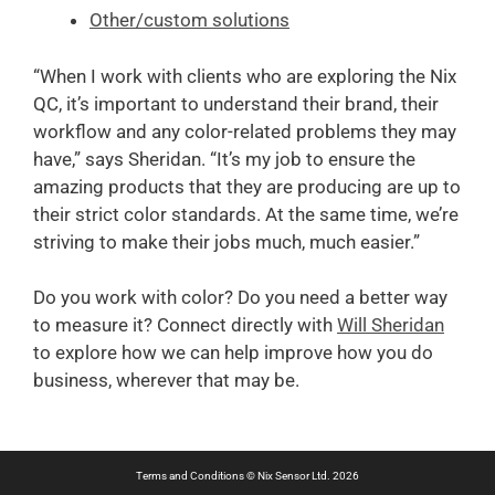
Other/custom solutions
“When I work with clients who are exploring the Nix
QC, it’s important to understand their brand, their
workflow and any color-related problems they may
have,” says Sheridan. “It’s my job to ensure the
amazing products that they are producing are up to
their strict color standards. At the same time, we’re
striving to make their
jobs much, much easier.”
Do you work with color? Do you need a better way
to measure it? Connect directly with
Will Sheridan
to explore how we can help improve how you do
business, wherever that may be.
Terms and Conditions
© Nix Sensor Ltd. 2026