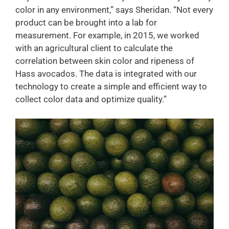
color in any environment,” says Sheridan. “Not every
product can be brought into a lab for
measurement. For example, in 2015, we worked
with an agricultural client to calculate the
correlation between skin color and ripeness of
Hass avocados. The data is integrated with our
technology to create a simple and efficient way to
collect color data and optimize quality.”