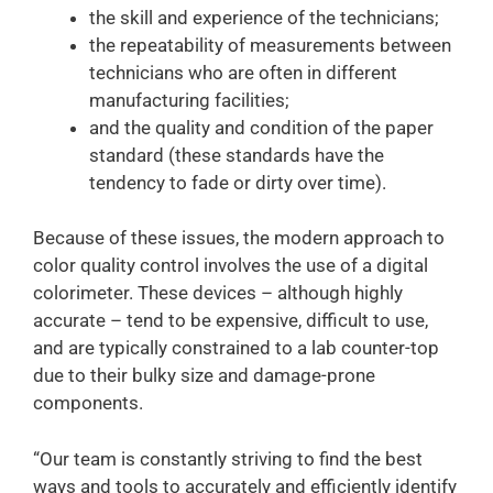
the skill and experience of the technicians;
the repeatability of measurements between
technicians who are often in different
manufacturing facilities;
and the quality and condition of the paper
standard (these standards have the
tendency to fade or dirty over time).
Because of these issues, the modern approach to
color quality control involves the use of a digital
colorimeter. These devices – although highly
accurate – tend to be expensive, difficult to use,
and are typically constrained to a lab counter-top
due to their bulky size and damage-prone
components.
“Our team is constantly
striving to find the best
ways and tools to accurately and efficiently identify