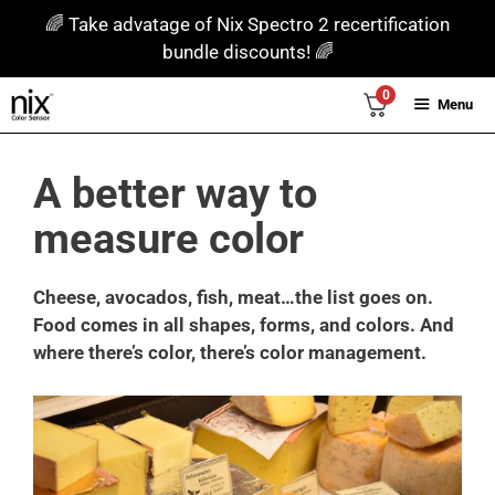
Skip
🌈 Take advatage of Nix Spectro 2 recertification
to
bundle discounts! 🌈
content
0
Menu
A better way to
measure color
Cheese, avocados, fish, meat…the list goes on.
Food comes in all shapes, forms, and colors. And
where there’s color, there’s color management.