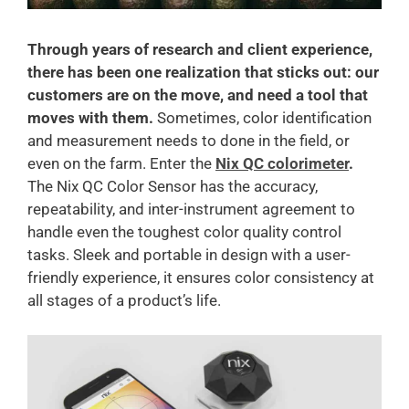
Through years of research and client experience,
there has been one realization that sticks out: our
customers are on the move, and need a tool that
moves with them.
Sometimes, color identification
and measurement needs to done in the field, or
even on the farm. Enter the
Nix QC colorimeter
.
The Nix QC Color Sensor has the accuracy,
repeatability, and inter-instrument agreement to
handle even the toughest color quality control
tasks. Sleek and portable in design with a user-
friendly experience, it ensures color consistency at
all stages of a product’s life.