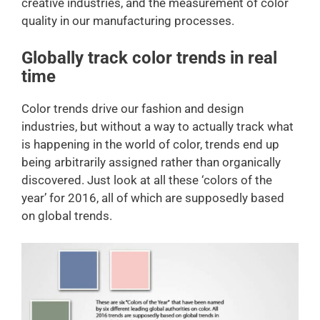
creative industries, and the measurement of color
quality in our manufacturing processes.
Globally track color trends in real
time
Color trends drive our fashion and design
industries, but without a way to actually track what
is happening in the world of color, trends end up
being arbitrarily assigned rather than organically
discovered. Just look at all these ‘colors of the
year’ for 2016, all of which are supposedly based
on global trends.