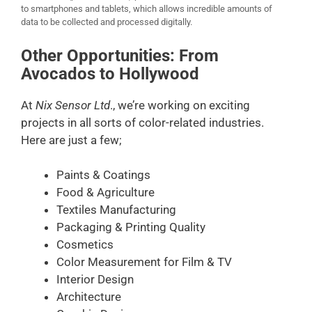
to smartphones and tablets, which allows incredible amounts of
data to be collected and processed digitally.
Other Opportunities: From
Avocados to Hollywood
At
Nix Sensor Ltd
., we’re working on exciting
projects in all sorts of color-related industries.
Here are just a few;
Paints & Coatings
Food & Agriculture
Textiles Manufacturing
Packaging & Printing Quality
Cosmetics
Color Measurement for Film & TV
Interior Design
Architecture