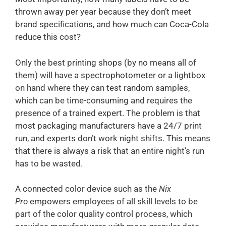
thrown away per year because they don’t meet
brand specifications, and how much can Coca-Cola
reduce this cost?
Only the best printing shops (by no means all of
them) will have a spectrophotometer or a lightbox
on hand where they can test random samples,
which can be time-consuming and requires the
presence of a trained expert. The problem is that
most packaging manufacturers have a 24/7 print
run, and experts don’t work night shifts. This means
that there is always a risk that an entire night’s run
has to be wasted.
A connected color device such as the
Nix
Pro
empowers employees of all skill levels to be
part of the color quality control process, which