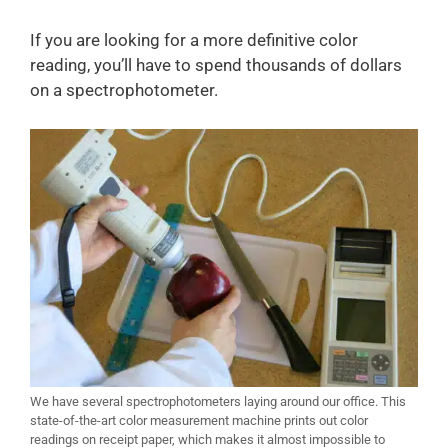
If you are looking for a more definitive color
reading, you’ll have to spend thousands of dollars
on a spectrophotometer.
We have several spectrophotometers laying around our office. This
state-of-the-art color measurement machine prints out color
readings on receipt paper, which makes it almost impossible to