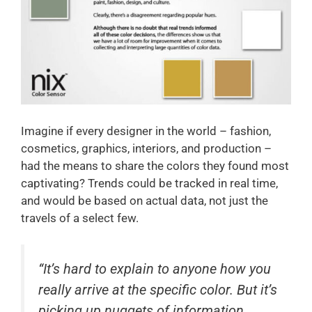
Imagine if every designer in the world – fashion,
cosmetics, graphics, interiors, and production –
had the means to share the colors they found most
captivating? Trends could be tracked in real time,
and would be based on actual data, not just the
travels of a select few.
“It’s hard to explain to anyone how you
really arrive at the specific color. But it’s
picking up nuggets of information