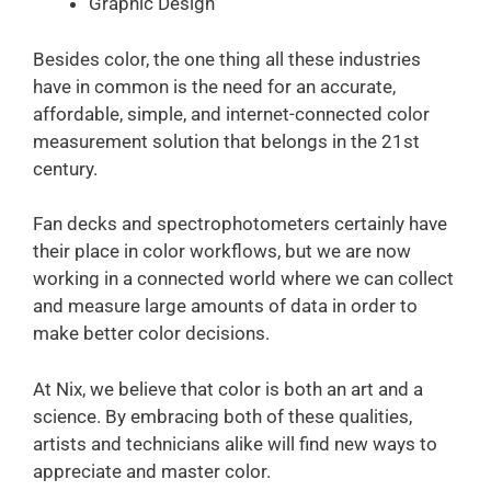
Graphic Design
Besides color, the one thing all these industries
have in common is the need for an accurate,
affordable, simple, and internet-connected color
measurement solution that belongs in the 21st
century.
Fan decks and spectrophotometers certainly have
their place in color workflows, but we are now
working in a connected world where we can collect
and measure large amounts of data in order to
make better color decisions.
At Nix, we believe that color is both an art and a
science. By embracing both of these qualities,
artists and technicians alike will find new ways to
appreciate and master color.