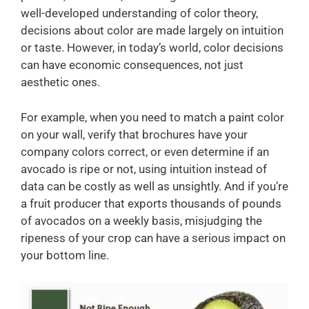
well-developed understanding of color theory,
decisions about color are made largely on intuition
or taste. However, in today’s world, color decisions
can have economic consequences, not just
aesthetic ones.
For example, when you need to match a paint color
on your wall, verify that brochures have your
company colors correct, or even determine if an
avocado is ripe or not, using intuition instead of
data can be costly as well as unsightly. And if you’re
a fruit producer that exports thousands of pounds
of avocados on a weekly basis, misjudging the
ripeness of your crop can have a serious impact on
your bottom line.