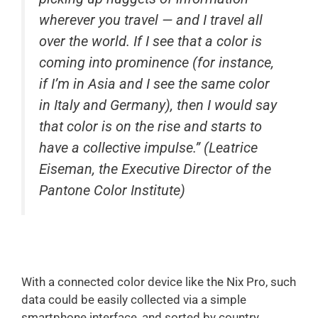
wherever you travel — and I travel all
over the world. If I see that a color is
coming into prominence (for instance,
if I’m in Asia and I see the same color
in Italy and Germany), then I would say
that color is on the rise and starts to
have a collective impulse.” (Leatrice
Eiseman, the Executive Director of the
Pantone Color Institute)
With a connected color device like the Nix Pro, such
data could be easily collected via a simple
smartphone interface, and sorted by country,