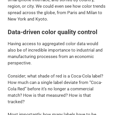
region, or city. We could even see how color trends
spread across the globe, from Paris and Milan to
New York and Kyoto.
Data-driven color quality control
Having access to aggregated color data would
also be of incredible importance to industrial and
manufacturing processes from an economic
perspective.
Consider; what shade of red is a Coca-Cola label?
How much can a single label deviate from “Coca-
Cola Red” before it’s no longer a commercial
match? How is that measured? How is that
tracked?
Most importantly, how many labels have to be