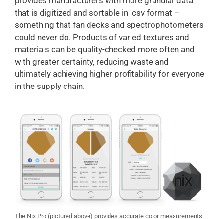
provides manufacturers with more granular data
that is digitized and sortable in .csv format –
something that fan decks and spectrophotometers
could never do. Products of varied textures and
materials can be quality-checked more often and
with greater certainty, reducing waste and
ultimately achieving higher profitability for everyone
in the supply chain.
The Nix Pro (pictured above) provides accurate color measurements