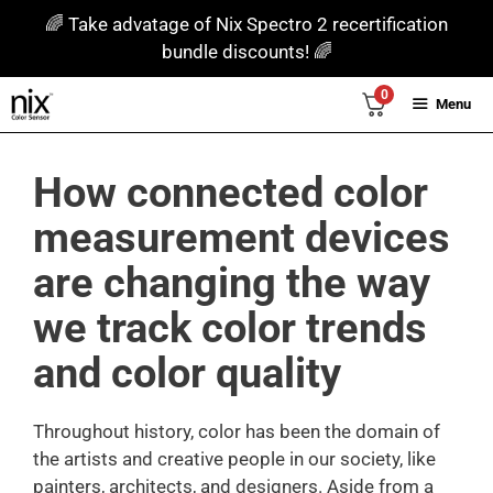
Skip
🌈 Take advatage of Nix Spectro 2 recertification
to
bundle discounts! 🌈
content
0
Menu
How connected color
measurement devices
are changing the way
we track color trends
and color quality
Throughout history, color has been the domain of
the artists and creative people in our society, like
painters, architects, and designers. Aside from a