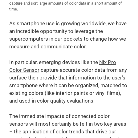
capture and sort large amounts of color data in a short amount of
time.
As smartphone use is growing worldwide, we have
an incredible opportunity to leverage the
supercomputers in our pockets to change how we
measure and communicate color.
In particular, emerging devices like the
Nix Pro
Color Sensor
capture accurate color data from any
surface then provide that information to the user’s
smartphone where it can be organized, matched to
existing colors (like interior paints or vinyl films),
and used in color quality evaluations.
The immediate impacts of connected color
sensors will most certainly be felt in two key areas
– the application of color trends that drive our