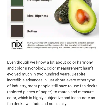
Even though we know a lot about color harmony
and color psychology, color measurement hasn’t
evolved much in two hundred years. Despite
incredible advances in just about every other type
of industry, most people still have to use fan decks
(colored pieces of paper) to match and measure
color, which is highly subjective and inaccurate as
fan decks will fade and soil easily.