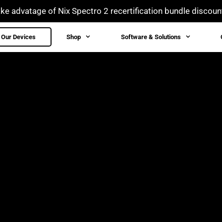
ke advatage of Nix Spectro 2 recertification bundle discoun
Our Devices
Shop
Software & Solutions