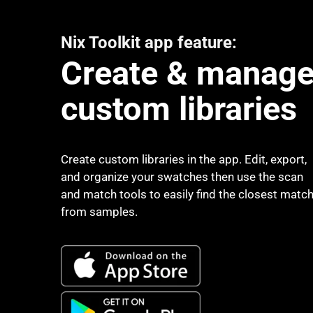
Nix Toolkit app feature:
Create & manag
custom libraries
Create custom libraries in the app. Edit, export,
and organize your swatches then use the scan
and match tools to easily find the closest matc
from samples.