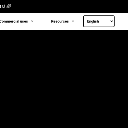
ts! 🌈
Commercial uses
Resources