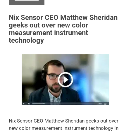
Nix Sensor CEO Matthew Sheridan
geeks out over new color
measurement instrument
technology
Nix Sensor CEO Matthew Sheridan geeks out over
new color measurement instrument technology In