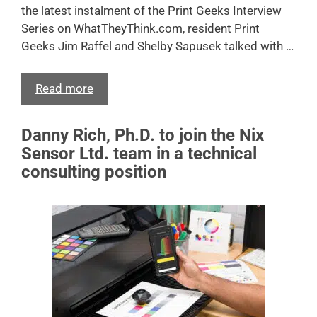
the latest instalment of the Print Geeks Interview
Series on WhatTheyThink.com, resident Print
Geeks Jim Raffel and Shelby Sapusek talked with …
Read more
Danny Rich, Ph.D. to join the Nix
Sensor Ltd. team in a technical
consulting position