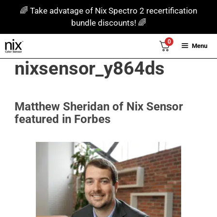
Skip
🌈 Take advatage of Nix Spectro 2 recertification
to
bundle discounts! 🌈
content
0
Menu
nixsensor_y864ds
Matthew Sheridan of Nix Sensor
featured in Forbes