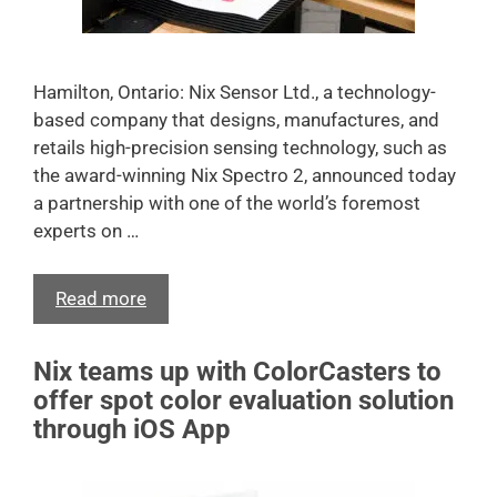
Hamilton, Ontario: Nix Sensor Ltd., a technology-
based company that designs, manufactures, and
retails high-precision sensing technology, such as
the award-winning Nix Spectro 2, announced today
a partnership with one of the world’s foremost
experts on …
Read more
Nix teams up with ColorCasters to
offer spot color evaluation solution
through iOS App