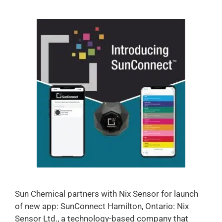
Sun Chemical partners with Nix Sensor for launch
of new app: SunConnect Hamilton, Ontario: Nix
Sensor Ltd., a technology-based company that