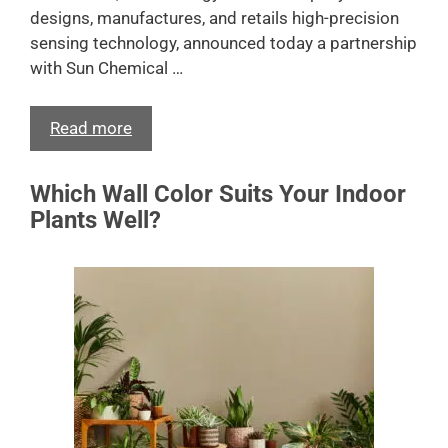
designs, manufactures, and retails high-precision
sensing technology, announced today a partnership
with Sun Chemical …
Read more
Which Wall Color Suits Your Indoor
Plants Well?