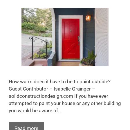
How warm does it have to be to paint outside?
Guest Contributor – Isabelle Grainger –
solidconstructiondesign.com If you have ever
attempted to paint your house or any other building
you would be aware of …
Read more