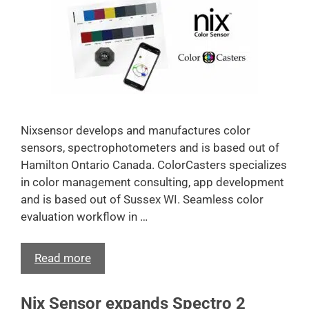
Nixsensor develops and manufactures color
sensors, spectrophotometers and is based out of
Hamilton Ontario Canada. ColorCasters specializes
in color management consulting, app development
and is based out of Sussex WI. Seamless color
evaluation workflow in …
Read more
Nix Sensor expands Spectro 2