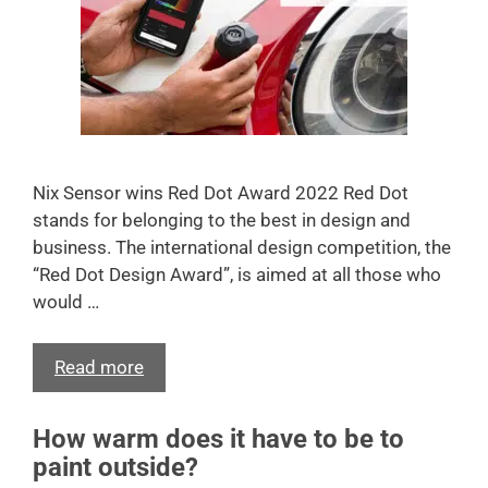
Nix Sensor wins Red Dot Award 2022 Red Dot
stands for belonging to the best in design and
business. The international design competition, the
“Red Dot Design Award”, is aimed at all those who
would …
Read more
How warm does it have to be to
paint outside?