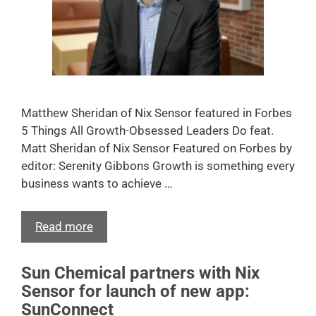
Matthew Sheridan of Nix Sensor featured in Forbes
5 Things All Growth-Obsessed Leaders Do feat.
Matt Sheridan of Nix Sensor Featured on Forbes by
editor: Serenity Gibbons Growth is something every
business wants to achieve …
Read more
Sun Chemical partners with Nix
Sensor for launch of new app:
SunConnect