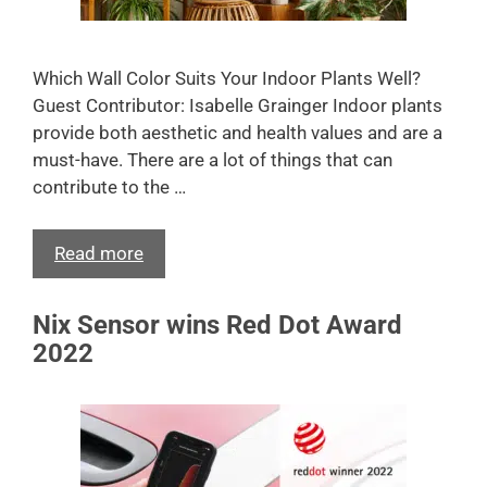
Which Wall Color Suits Your Indoor Plants Well?
Guest Contributor: Isabelle Grainger Indoor plants
provide both aesthetic and health values and are a
must-have. There are a lot of things that can
contribute to the …
Read more
Nix Sensor wins Red Dot Award
2022