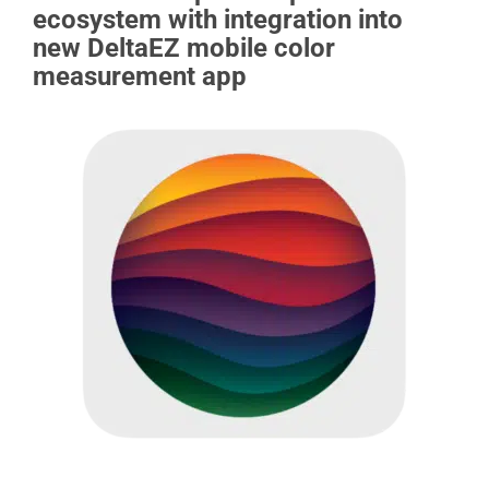
ecosystem with integration into
new DeltaEZ mobile color
measurement app