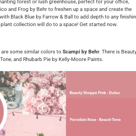
anting forest or lush greenhouse, perfect for your office,
ico and Frog by Behr to freshen up a space and create the
 with Black Blue by Farrow & Ball to add depth to any finishi
plant collection will do to a space! Get started now.
e are some similar colors to
Scampi by Behr
. There is Beaut
-Tone, and Rhubarb Pie by Kelly-Moore Paints.