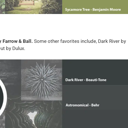
y Farrow & Ball.
Some other favorites include, Dark River by
ut by Dulux.