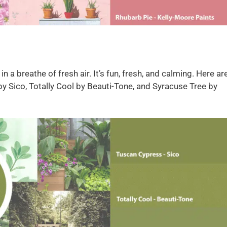
 a breathe of fresh air. It’s fun, fresh, and calming. Here ar
by Sico, Totally Cool by Beauti-Tone, and Syracuse Tree by