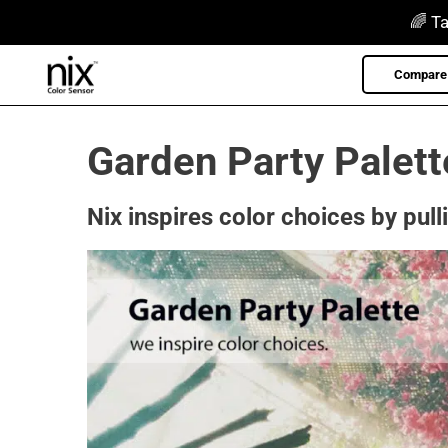
Skip
🌈 Ta
to
content
Compare 
Garden Party Palett
Nix inspires color choices by pull