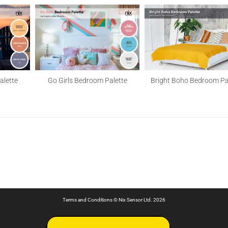
alette
Go Girls Bedroom Palette
Bright Boho Bedroom Pa
Terms and Conditions
© Nix Sensor Ltd. 2026