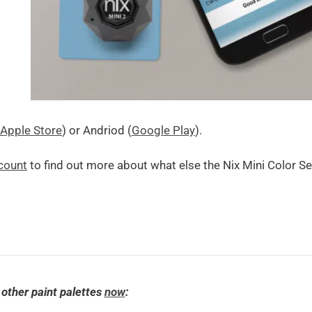
Apple Store
) or Andriod (
Google Play
).
count
to find out more about what else the Nix Mini Color S
 other paint palettes
now
: