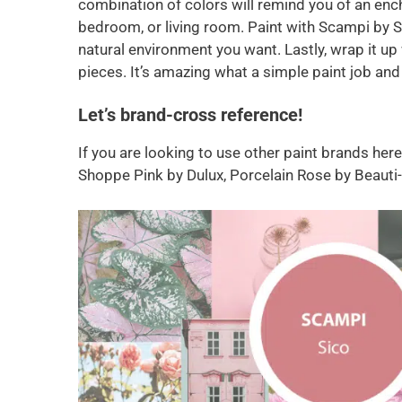
combination of colors will remind you of an ench
bedroom, or living room. Paint with Scampi by S
natural environment you want. Lastly, wrap it up
pieces. It’s amazing what a simple paint job and 
Let’s brand-cross reference!
If you are looking to use other paint brands her
Shoppe Pink by Dulux, Porcelain Rose by Beauti