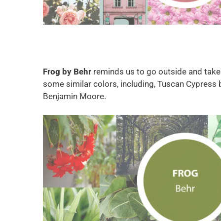
Frog by
Behr
reminds us to go outside and take in
some similar colors, including, Tuscan Cypress 
Benjamin Moore.