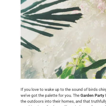
If you love to wake up to the sound of birds chir
we’ve got the palette for you. The
Garden Party 
the outdoors into their homes, and that truthfully