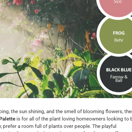
ping, the sun shining, and the smell of blooming flowers, the
Palette
is for all of the plant loving homeowners looking to 
, prefer a room full of plants over people. The playful