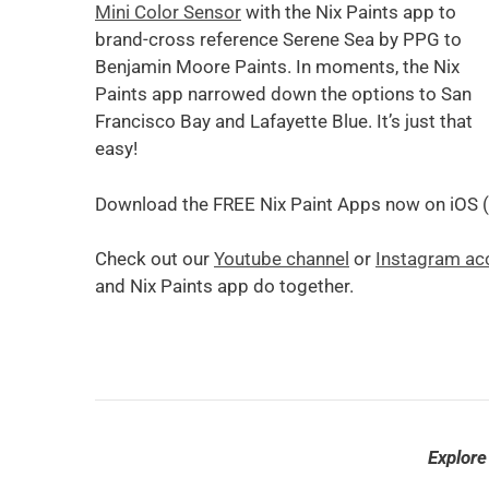
Mini Color Sensor
with the Nix Paints app to
brand-cross reference Serene Sea by PPG to
Benjamin Moore Paints. In moments, the Nix
Paints app narrowed down the options to San
Francisco Bay and Lafayette Blue. It’s just that
easy!
Download the FREE Nix Paint Apps now on iOS (
Check out our
Youtube channel
or
Instagram ac
and Nix Paints app do together.
Explore