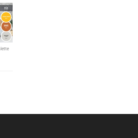
lette
Natural Modern Apartment
Tropical Vacation Palette
Palette