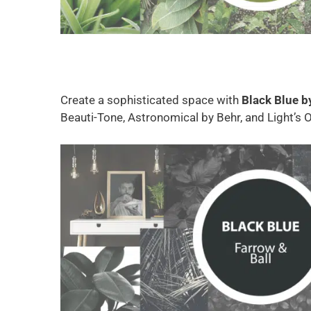
Create a sophisticated space with
Black Blue b
Beauti-Tone, Astronomical by Behr, and Light’s O