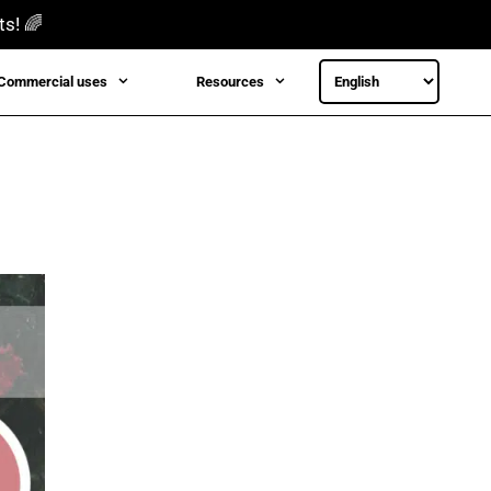
ts! 🌈
Commercial uses
Resources