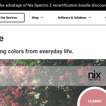
ke advatage of Nix Spectro 2 recertification bundle discoun
Our Devices
Shop
Software & Solutions
e
ing colors from everyday life.