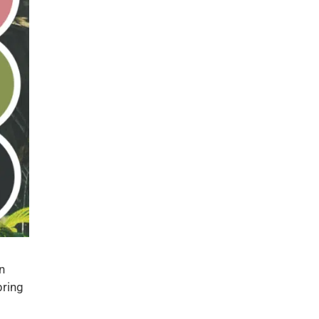
n
bring