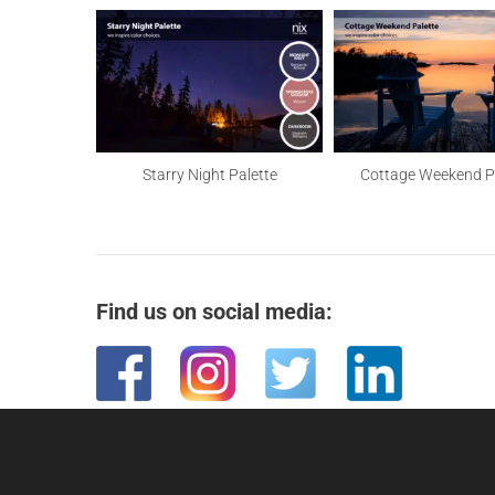
Palette
Starry Night Palette
Cottage Weekend P
Find us on social media: