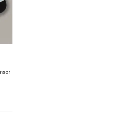
ensor