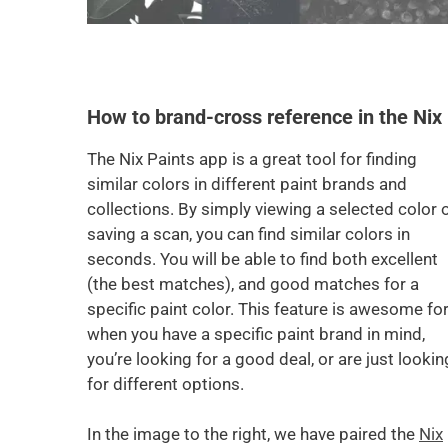
How to brand-cross reference in the Nix
The Nix Paints app is a great tool for finding
similar colors in different paint brands and
collections. By simply viewing a selected color 
saving a scan, you can find similar colors in
seconds. You will be able to find both excellent
(the best matches), and good matches for a
specific paint color. This feature is awesome fo
when you have a specific paint brand in mind,
you’re looking for a good deal, or are just lookin
for different options.
In the image to the right, we have paired the
Nix