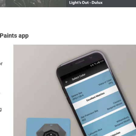
 Paints app
or
r
g